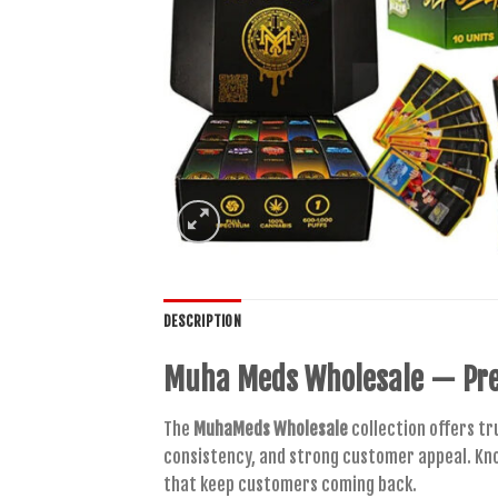
DESCRIPTION
Muha Meds Wholesale
— Pre
The
MuhaMeds Wholesale
collection offers tr
consistency, and strong customer appeal. Kn
that keep customers coming back.