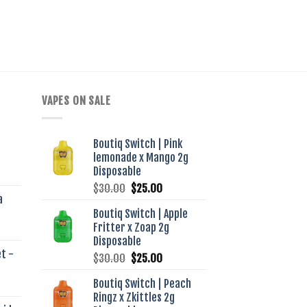
VAPES ON SALE
Boutiq Switch | Pink
lemonade x Mango 2g
ent
Disposable
e
Original
Current
$
30.00
$
25.00
a
price
price
00.
Boutiq Switch | Apple
was:
is:
Fritter x Zoap 2g
$30.00.
$25.00.
Disposable
t -
Original
Current
$
30.00
$
25.00
price
price
Boutiq Switch | Peach
was:
is:
Ringz x Zkittles 2g
$30.00.
$25.00.