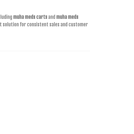
cluding
muha meds carts
and
muha meds
rt solution for consistent sales and customer