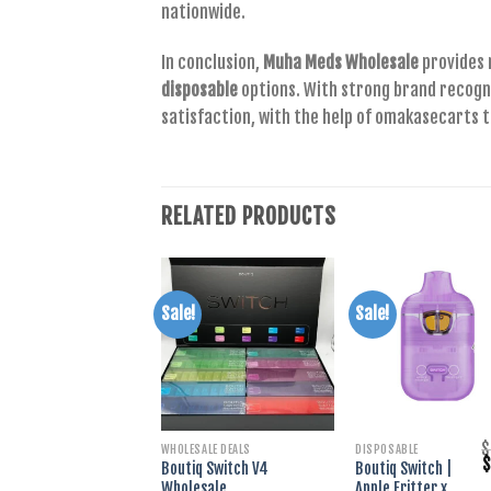
nationwide.
In conclusion,
Muha Meds Wholesale
provides 
disposable
options. With strong brand recogn
satisfaction, with the help of omakasecarts t
RELATED PRODUCTS
Sale!
Sale!
+
+
$
WHOLESALE DEALS
DISPOSABLE
O
Boutiq Switch V4
Boutiq Switch |
p
Wholesale
Apple Fritter x