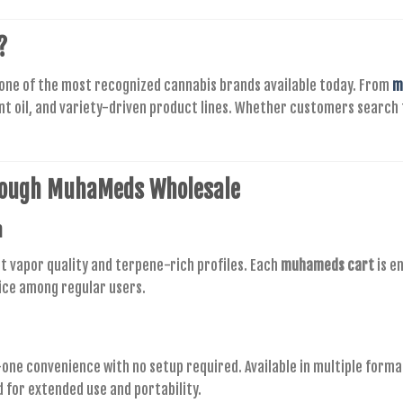
?
 one of the most recognized cannabis brands available today. From
m
nt oil, and variety-driven product lines. Whether customers search
rough
MuhaMeds Wholesale
n
t vapor quality and terpene-rich profiles. Each
muhameds cart
is e
ice among regular users.
n-one convenience with no setup required. Available in multiple forma
d for extended use and portability.