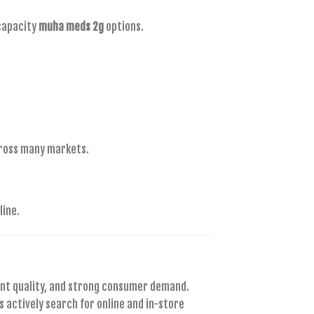
capacity
muha meds 2g
options.
cross many markets.
line.
ent quality, and strong consumer demand.
 actively search for online and in-store