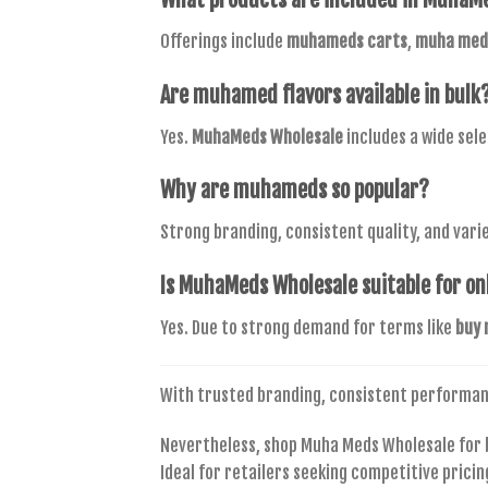
Offerings include
muhameds carts
,
muha meds
Are
muhamed flavors
available in bulk
Yes.
MuhaMeds Wholesale
includes a wide sel
Why are
muhameds
so popular?
Strong branding, consistent quality, and varie
Is
MuhaMeds Wholesale
suitable for on
Yes. Due to strong demand for terms like
buy 
With trusted branding, consistent performa
Nevertheless, shop Muha Meds Wholesale for b
Ideal for retailers seeking competitive pric