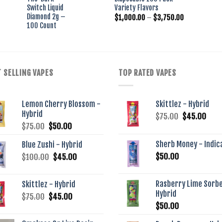
as:
is:
was:
is:
Switch Liquid
Variety Flavors
30.00.
$25.00.
$250.00.
$200.00.
Diamond 2g –
Price
$
1,000.00
–
$
3,750.00
range:
100 Count
$1,000.00
through
$3,750.00
 SELLING VAPES
TOP RATED VAPES
Lemon Cherry Blossom -
Skittlez - Hybrid
Hybrid
Original
Curr
$
75.00
$
45.00
Original
Current
$
75.00
$
50.00
price
pric
price
price
was:
is:
Sherb Money - Indic
Blue Zushi - Hybrid
was:
is:
$75.00.
$45.
Original
Current
$
50.00
$
100.00
$75.00.
$
45.00
$50.00.
price
price
was:
is:
Rasberry Lime Sorbe
Skittlez - Hybrid
$100.00.
$45.00.
Hybrid
Original
Current
$
75.00
$
45.00
$
50.00
price
price
was:
is: