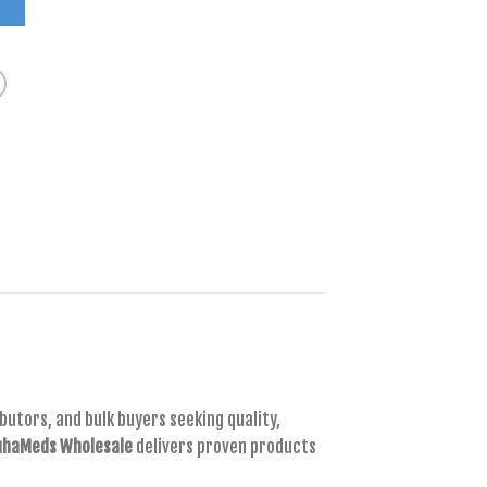
T
utors, and bulk buyers seeking quality,
haMeds Wholesale
delivers proven products