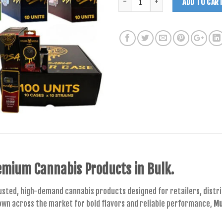
ADD TO CAR
mium Cannabis Products in Bulk.
usted, high-demand cannabis products designed for retailers, distrib
own across the market for bold flavors and reliable performance,
Mu