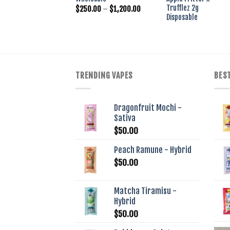
w
Trufflez 2g
Price
$
$
250.00
–
$
1,200.00
range:
Disposable
$250.00
through
$1,200.00
TRENDING VAPES
BEST
Dragonfruit Mochi -
Sativa
$
50.00
Peach Ramune - Hybrid
$
50.00
Matcha Tiramisu -
Hybrid
$
50.00