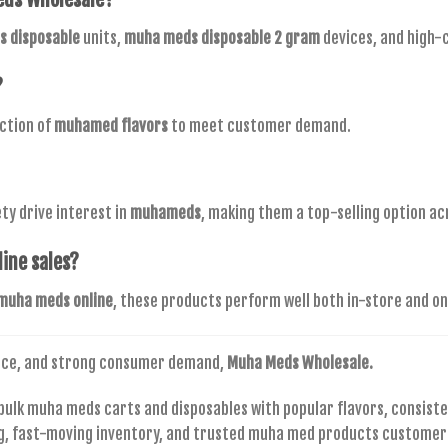
 disposable
units,
muha meds disposable 2 gram
devices, and high-
?
ection of
muhamed flavors
to meet customer demand.
ty drive interest in
muhameds
, making them a top-selling option a
line sales?
muha meds online
, these products perform well both in-store and on
nce, and strong consumer demand,
Muha Meds Wholesale.
ulk muha meds carts and disposables with popular flavors, consist
ing, fast-moving inventory, and trusted muha med products customers