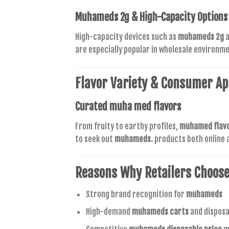
Muhameds 2g
& High-Capacity Options
High-capacity devices such as
muhameds 2g
a
are especially popular in wholesale environm
Flavor Variety & Consumer Ap
Curated
muha med flavors
From fruity to earthy profiles,
muhamed flav
to seek out
muhameds.
products both online a
Reasons Why Retailers Choos
Strong brand recognition for
muhameds
High-demand
muhameds carts
and disposa