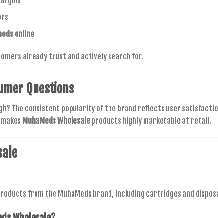
argins
ers
eds online
tomers already trust and actively search for.
umer Questions
gh
? The consistent popularity of the brand reflects user satisfactio
t makes
MuhaMeds Wholesale
products highly marketable at retail.
sale
roducts from the MuhaMeds brand, including cartridges and disposabl
ds Wholesale
?