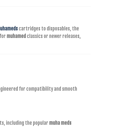
uhameds
cartridges to disposables, the
 for
muhamed
classics or newer releases,
ngineered for compatibility and smooth
ts, including the popular
muha meds