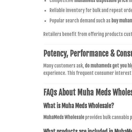
Competitive
muhameds disposable price
m
Reliable inventory for bulk and repeat ord
Popular search demand such as
buy muham
Retailers benefit from offering products cus
Potency, Performance & Cons
Many customers ask,
do muhameds get you hi
experience. This frequent consumer interes
FAQs About Muha Meds Whole
What is
Muha Meds Wholesale
?
MuhaMeds Wholesale
provides bulk cannabis p
What products are included in
MuhaMe