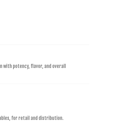
n with potency, flavor, and overall
es, for retail and distribution.