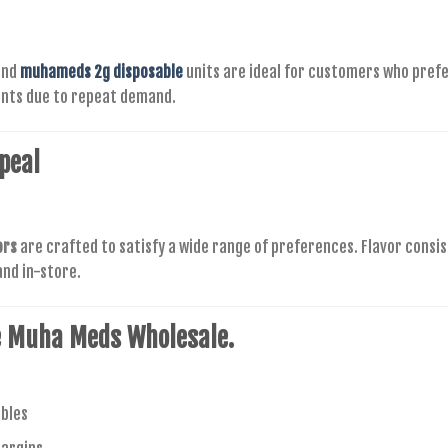
nd
muhameds 2g disposable
units are ideal for customers who prefe
ents due to repeat demand.
peal
ors
are crafted to satisfy a wide range of preferences. Flavor consi
nd in-store.
e
Muha Meds Wholesale.
bles