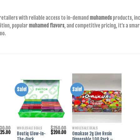
retailers with reliable access to in-demand
muhameds
products, in
ition, popular
muhamed flavors
, and competitive pricing, it’s a sma
oo.
Sale!
Sale!
+
+
30.00
$
250.00
WHOLESALE DEALS
WHOLESALE DEALS
riginal
Current
Original
Current
$
25.00
$
200.00
Boutiq Glow-In-
Omakase 2g Live Resin
rice
price
price
price
The-Dark
Disposable 100 Pack –