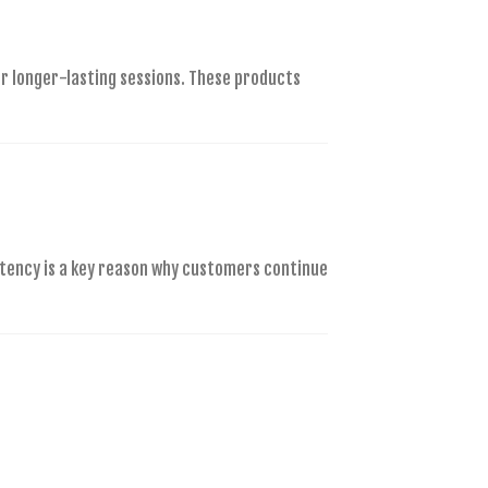
r longer-lasting sessions. These products
stency is a key reason why customers continue