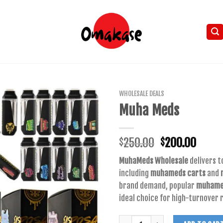
WHOLESALE DEALS
Muha Meds
Original
Curre
250.00
200.00
$
$
price
price
MuhaMeds Wholesale
delivers t
was:
is:
including
muhameds carts
and
$250.00.
$200.
brand demand, popular
muhamed
ideal choice for high-turnover r
Quantity