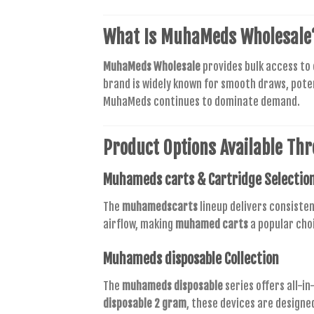
What Is
MuhaMeds Wholesale
MuhaMeds Wholesale
provides bulk access to
brand is widely known for smooth draws, pote
MuhaMeds continues to dominate demand.
Product Options Available Th
Muhameds carts
& Cartridge Selectio
The
muhamedscarts
lineup delivers consisten
airflow, making
muhamed carts
a popular cho
Muhameds disposable
Collection
The
muhameds disposable
series offers all-i
disposable 2 gram
, these devices are designe