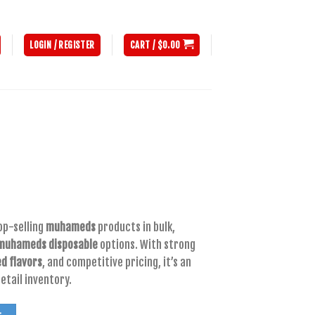
LOGIN / REGISTER
CART /
$
0.00
nt
op-selling
muhameds
products in bulk,
muhameds disposable
options. With strong
00.
 flavors
, and competitive pricing, it’s an
etail inventory.